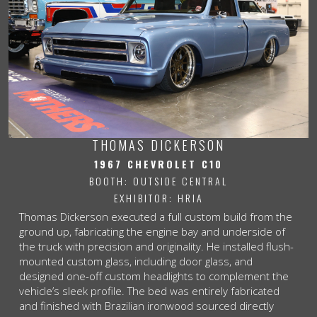
THOMAS DICKERSON
1967 CHEVROLET C10
BOOTH: OUTSIDE CENTRAL
EXHIBITOR: HRIA
Thomas Dickerson executed a full custom build from the
ground up, fabricating the engine bay and underside of
the truck with precision and originality. He installed flush-
mounted custom glass, including door glass, and
designed one-off custom headlights to complement the
vehicle’s sleek profile. The bed was entirely fabricated
and finished with Brazilian ironwood sourced directly