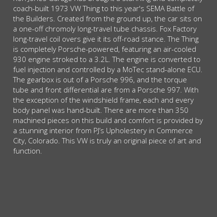
coach-built 1973 VW Thing to this year's SEMA Battle of
the Builders. Created from the ground up, the car sits on
a one-off chromoly long-travel tube chassis. Fox Factory
long-travel coil overs give it its off-road stance. The Thing
is completely Porsche-powered, featuring an air-cooled
930 engine stroked to a 3.2L. The engine is converted to
fuel injection and controlled by a MoTec stand-alone ECU.
The gearbox is out of a Porsche 996, and the torque
tube and front differential are from a Porsche 997. With
the exception of the windshield frame, each and every
body panel was hand-built. There are more than 350
machined pieces on this build and comfort is provided by
a stunning interior from PJ’s Upholestery in Commerce
City, Colorado. This VW is truly an original piece of art and
function.