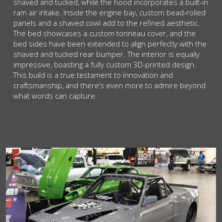
shaved and tucked, while the hood incorporates a built-in
ram air intake. Inside the engine bay, custom bead-rolled
panels and a shaved cowl add to the refined aesthetic.
The bed showcases a custom tonneau cover, and the
bed sides have been extended to align perfectly with the
shaved and tucked rear bumper. The interior is equally
impressive, boasting a fully custom 3D-printed design.
This build is a true testament to innovation and
craftsmanship, and there’s even more to admire beyond
what words can capture.