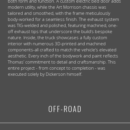
both form and function. A custom electric bed door adds
modern utility, while the Art Morrison chassis was
tailored and smoothed, with the frame meticulously
body-worked for a seamless finish. The exhaust system
was TIG-welded and polished, featuring machined, one-
off exhaust tips that underscore the build’s bespoke
nature. Inside, the truck showcases a fully custom
interior with numerous 3D-printed and machined
components-all crafted to match the vehicle’s elevated
aesthetic. Every inch of the bodywork and paint reflects
Thomas’ commitment to detail and craftsmanship. This
entire project - from concept to completion - was
executed solely by Dickerson himself.
OFF-ROAD