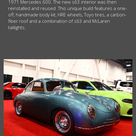
1971 Mercedes 600. The new s63 interior was then
reinstalled and reused. This unique build features a one-
off, handmade body kit, HRE wheels, Toyo tires, a carbon-
fiber roof and a combination of s63 and McLaren
taillights.