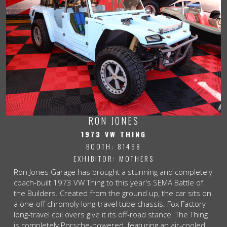
RON JONES
1973 VW THING
BOOTH: 81498
EXHIBITOR: MOTHERS
Ron Jones Garage has brought a stunning and completely
coach-built 1973 VW Thing to this year's SEMA Battle of
the Builders. Created from the ground up, the car sits on
a one-off chromoly long-travel tube chassis. Fox Factory
long-travel coil overs give it its off-road stance. The Thing
is completely Porsche-powered, featuring an air-cooled