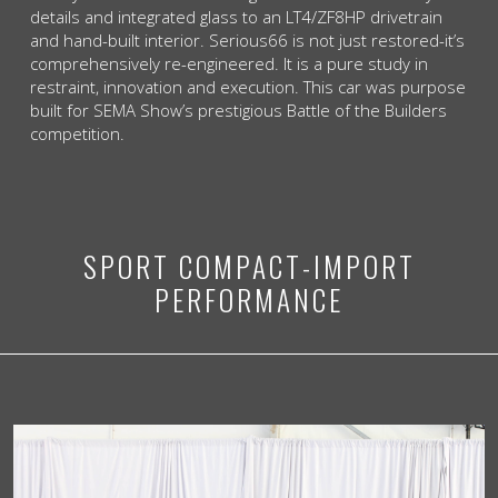
details and integrated glass to an LT4/ZF8HP drivetrain
and hand-built interior. Serious66 is not just restored-it’s
comprehensively re-engineered. It is a pure study in
restraint, innovation and execution. This car was purpose
built for SEMA Show’s prestigious Battle of the Builders
competition.
SPORT COMPACT-IMPORT
PERFORMANCE