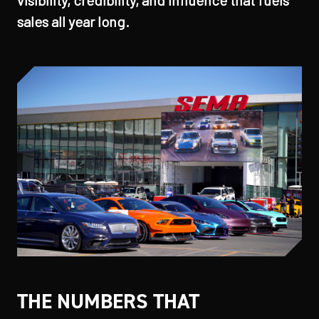
visibility, credibility, and influence that fuels
sales all year long.
THE NUMBERS THAT