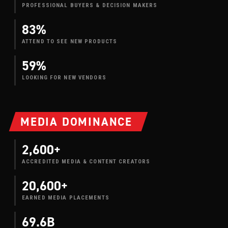
PROFESSIONAL BUYERS & DECISION MAKERS
83%
ATTEND TO SEE NEW PRODUCTS
59%
LOOKING FOR NEW VENDORS
MEDIA DOMINANCE
2,600+
ACCREDITED MEDIA & CONTENT CREATORS
20,600+
EARNED MEDIA PLACEMENTS
69.6B