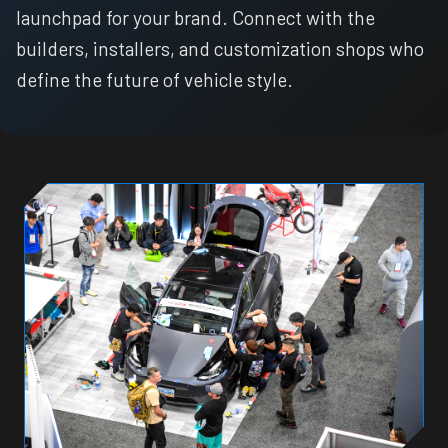
launchpad for your brand. Connect with the
builders, installers, and customization shops who
define the future of vehicle style.