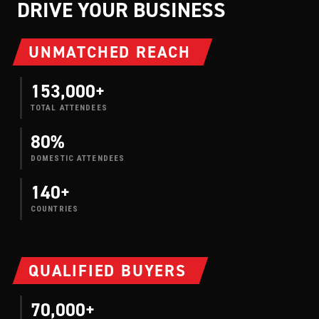
DRIVE YOUR BUSINESS
UNMATCHED REACH
153,000+
TOTAL ATTENDEES
80%
DOMESTIC ATTENDEES
140+
COUNTRIES
QUALIFIED BUYERS
70,000+