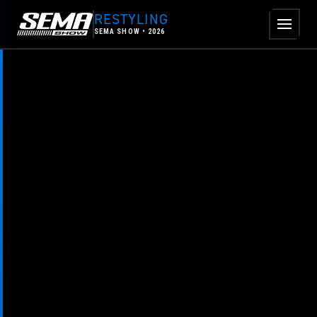
Skip to main content
RESTYLING
SEMA SHOW • 2026