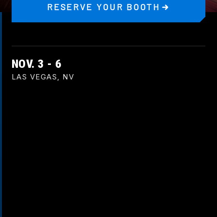
RESERVE YOUR BOOTH
NOV. 3 - 6
LAS VEGAS, NV