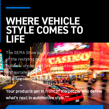
WHERE VEHICLE
STYLE COMES TO
LIFE
The SEMA Show puts your products directly in front
of the restyling community's most influential
builders, shops, and brands. Customizers, dealers,
and installers come to see the latest innovations in
vehicle personalization.
Your products get in front of the people who define
what's next in automotive style.