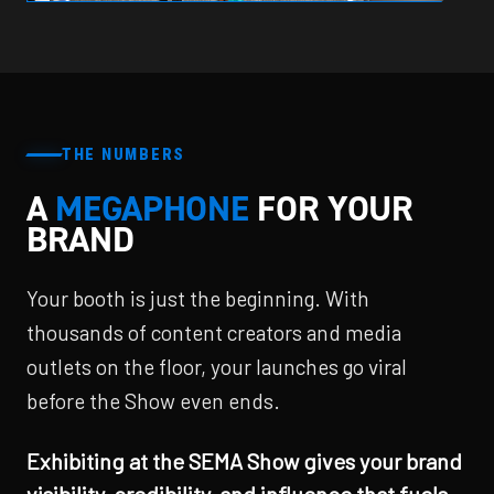
THE NUMBERS
A
MEGAPHONE
FOR YOUR
BRAND
Your booth is just the beginning. With
thousands of content creators and media
outlets on the floor, your launches go viral
before the Show even ends.
Exhibiting at the SEMA Show gives your brand