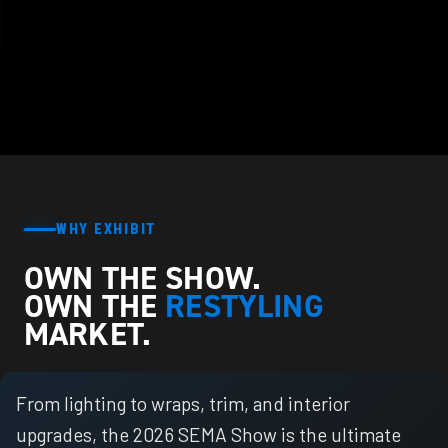
WHY EXHIBIT
OWN THE SHOW.
OWN THE
RESTYLING
MARKET.
From lighting to wraps, trim, and interior
upgrades, the 2026 SEMA Show is the ultimate